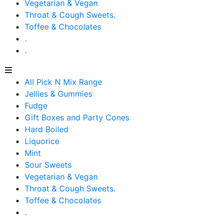
Vegetarian & Vegan
Throat & Cough Sweets.
Toffee & Chocolates
.
.
All Pick N Mix Range
Jellies & Gummies
Fudge
Gift Boxes and Party Cones
Hard Boiled
Liquorice
Mint
Sour Sweets
Vegetarian & Vegan
Throat & Cough Sweets.
Toffee & Chocolates
.