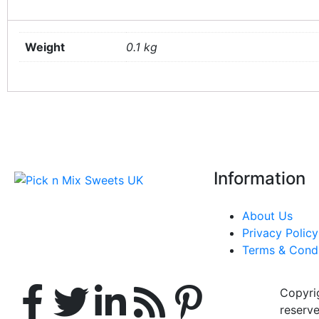
Weight
0.1 kg
Information
About Us
Privacy Policy
Terms & Condi
Copyrig
reserve