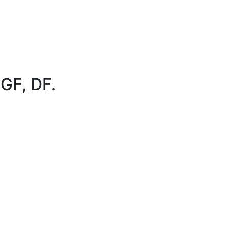
 GF, DF.