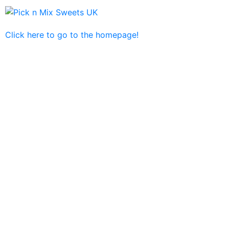
Click here to go to the homepage!