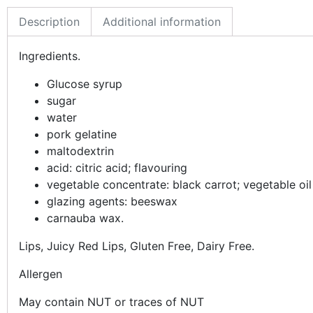
Description
Additional information
Ingredients.
Glucose syrup
sugar
water
pork gelatine
maltodextrin
acid: citric acid; flavouring
vegetable concentrate: black carrot; vegetable oi
glazing agents: beeswax
carnauba wax.
Lips, Juicy Red Lips, Gluten Free, Dairy Free.
Allergen
May contain NUT or traces of NUT