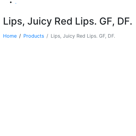
.
Lips, Juicy Red Lips. GF, DF.
Home
Products
Lips, Juicy Red Lips. GF, DF.