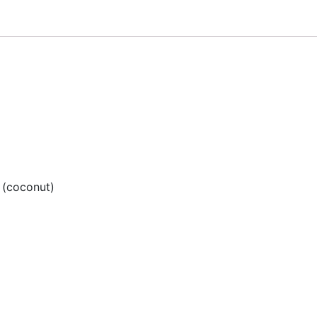
l (coconut)