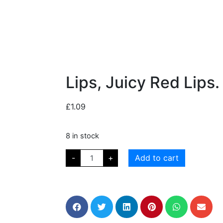
Lips, Juicy Red Lips.
£
1.09
8 in stock
-
+
Add to cart