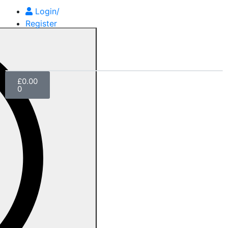
Login/
Register
£
0.00
0