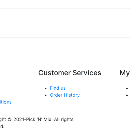
Customer Services
My
Find us
Order History
tions
ht © 2021-Pick ‘N’ Mix. All rights
d.