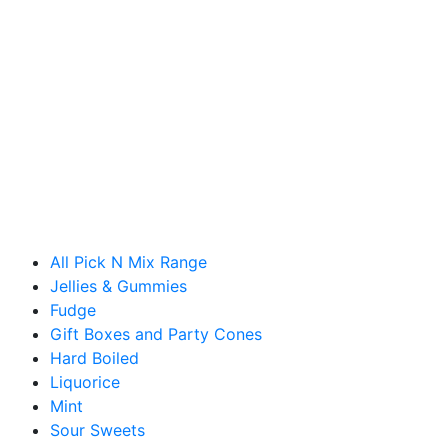
All Pick N Mix Range
Jellies & Gummies
Fudge
Gift Boxes and Party Cones
Hard Boiled
Liquorice
Mint
Sour Sweets