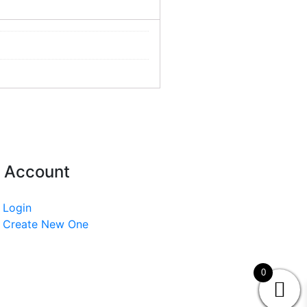
 Account
Login
Create New One
0